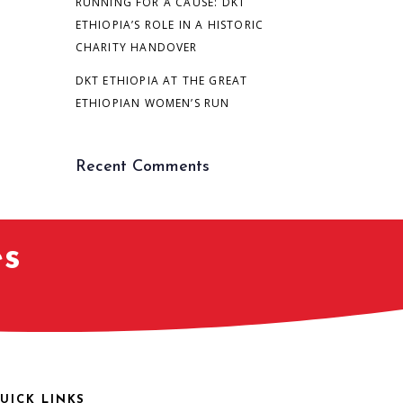
RUNNING FOR A CAUSE: DKT
ETHIOPIA’S ROLE IN A HISTORIC
CHARITY HANDOVER
DKT ETHIOPIA AT THE GREAT
ETHIOPIAN WOMEN’S RUN
Recent Comments
es
UICK LINKS