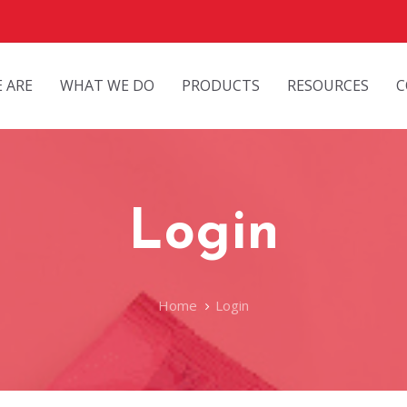
 ARE
WHAT WE DO
PRODUCTS
RESOURCES
C
Login
Home
Login