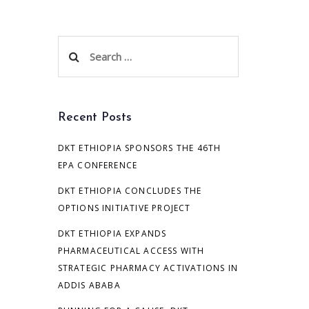
Search
for:
Recent Posts
DKT ETHIOPIA SPONSORS THE 46TH
EPA CONFERENCE
DKT ETHIOPIA CONCLUDES THE
OPTIONS INITIATIVE PROJECT
DKT ETHIOPIA EXPANDS
PHARMACEUTICAL ACCESS WITH
STRATEGIC PHARMACY ACTIVATIONS IN
ADDIS ABABA