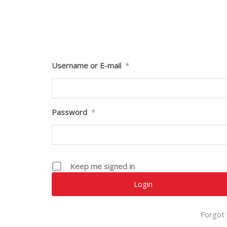
Username or E-mail
*
Password
*
Keep me signed in
Forgot