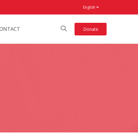
English
ONTACT
Donate