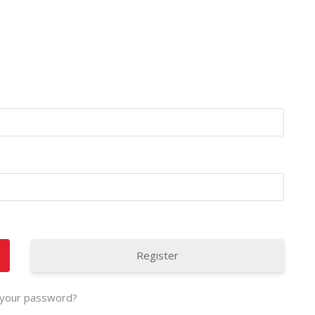
Register
 your password?