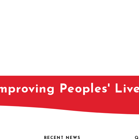
mproving Peoples' Liv
RECENT NEWS
Q