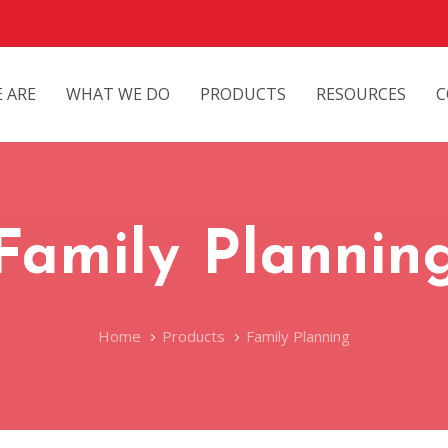
 ARE
WHAT WE DO
PRODUCTS
RESOURCES
C
Family Plannin
Home
Products
Family Planning