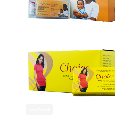
Load More (4)