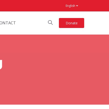
English
ONTACT
Donate
g