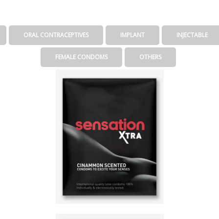
ORAL CONTRACEPTIVES
IMPLANT
INJECTABLE
FEMALE CONDOMS
OTHERS