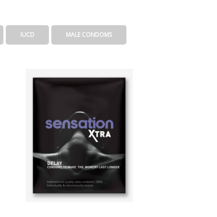
IUCD
MALE CONDOMS