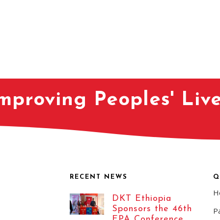
mproving Peoples' Liv
RECENT NEWS
Q
H
DKT Ethiopia
Sponsors the 46th
Pa
EPA Conference