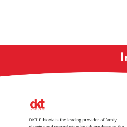
I
DKT Ethiopia is the leading provider of family
planning and reproductive health products to the