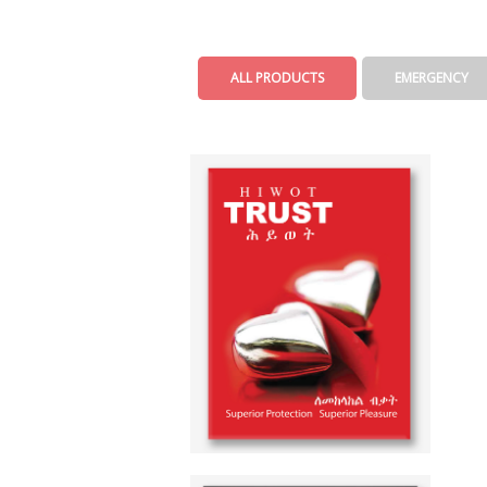
ALL PRODUCTS
EMERGENCY