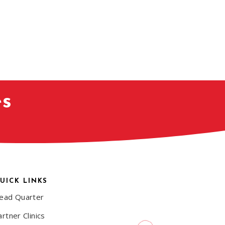
es
UICK LINKS
ead Quarter
rtner Clinics