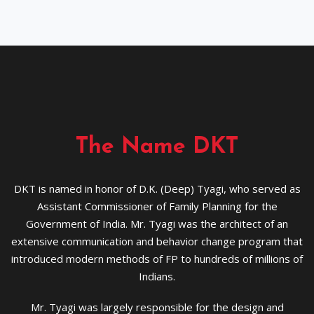
The Name DKT
DKT is named in honor of D.K. (Deep) Tyagi, who served as
Assistant Commissioner of Family Planning for the
Government of India. Mr. Tyagi was the architect of an
extensive communication and behavior change program that
introduced modern methods of FP to hundreds of millions of
Indians.
Mr. Tyagi was largely responsible for the design and