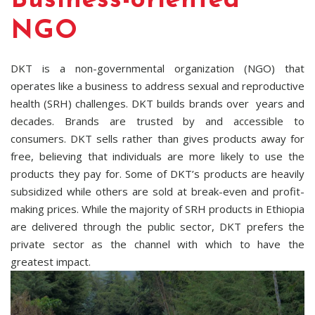
Business-oriented
NGO
DKT is a non-governmental organization (NGO) that
operates like a business to address sexual and reproductive
health (SRH) challenges. DKT builds brands over years and
decades. Brands are trusted by and accessible to
consumers. DKT sells rather than gives products away for
free, believing that individuals are more likely to use the
products they pay for. Some of DKT’s products are heavily
subsidized while others are sold at break-even and profit-
making prices. While the majority of SRH products in Ethiopia
are delivered through the public sector, DKT prefers the
private sector as the channel with which to have the
greatest impact.