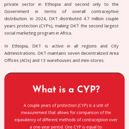
private sector in Ethiopia and second only to the
Government in terms of overall contraceptive
distribution. In 2024, DKT distributed 4.7 million couple
years protection (CYPs), making DKT the second largest
social marketing program in Africa.
In Ethiopia, DKT is active in all regions and City
Administrations. DKT maintains seven decentralized Area
Offices (AOs) and 13 warehouses and mini-stores.
What is a CYP?
A couple years of protection (CYP) is a unit of
measurement that allows for comparison of the
equivalency of different methods of contraception over
a one-year period. One CYP is equal to: