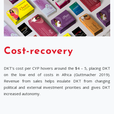
Cost-recovery
DKT’s cost per CYP hovers around the $4 – 5, placing DKT
on the low end of costs in Africa (Guttmacher 2019).
Revenue from sales helps insulate DKT from changing
political and external investment priorities and gives DKT
increased autonomy.