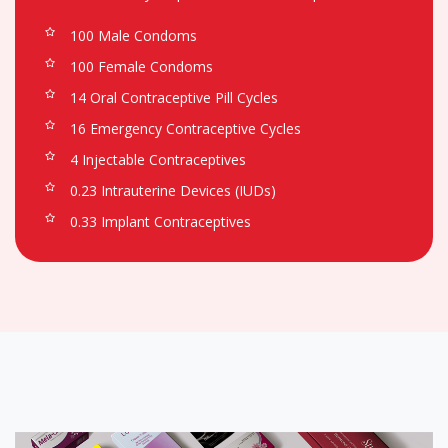
100 Male Condoms
100 Female Condoms
14 Oral Contraceptive Pill Cycles
16 Emergency Contraceptive Cycles
4 Injectable Contraceptives
0.23 Intrauterine Devices (IUDs)
0.33 Implant Contraceptives