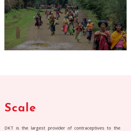
Scale
DKT is the largest provider of contraceptives to the