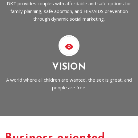
DKT provides couples with affordable and safe options for
family planning, safe abortion, and HIV/AIDS prevention
through dynamic social marketing.
VISION
A world where all children are wanted, the sex is great, and
people are free.