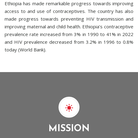
Ethiopia has made remarkable progress towards improving
access to and use of contraceptives. The country has also
made progress towards preventing HIV transmission and
improving maternal and child health. Ethiopia’s contraceptive
prevalence rate increased from 3% in 1990 to 41% in 2022
and HIV prevalence decreased from 3.2% in 1996 to 0.8%
today (World Bank).
MISSION