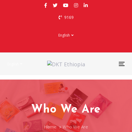
Skip
Skip
links
to
9169
primary
navigation
Skip
English
to
content
English
Tog
nav
Who We Are
Home
Who We Are