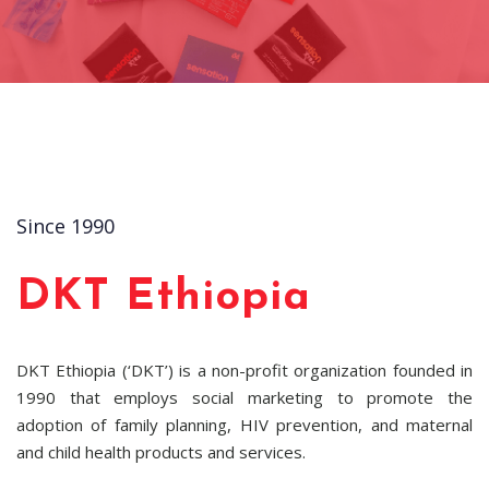
Since 1990
DKT Ethiopia
DKT Ethiopia (‘DKT’) is a non-profit organization founded in
1990 that employs social marketing to promote the
adoption of family planning, HIV prevention, and maternal
and child health products and services.