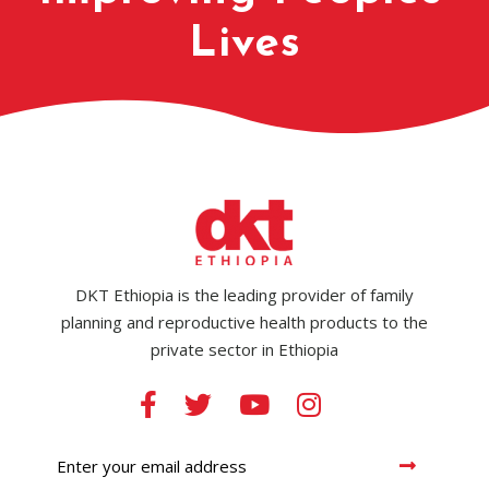
Lives
DKT Ethiopia is the leading provider of family
planning and reproductive health products to the
private sector in Ethiopia