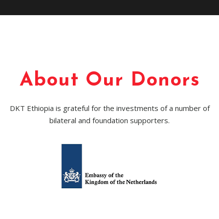
About Our Donors
DKT Ethiopia is grateful for the investments of a number of
bilateral and foundation supporters.