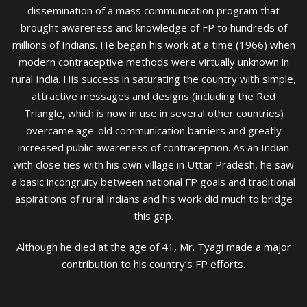
dissemination of a mass communication program that
brought awareness and knowledge of FP to hundreds of
millions of Indians. He began his work at a time (1966) when
modern contraceptive methods were virtually unknown in
rural India. His success in saturating the country with simple,
attractive messages and designs (including the Red
Triangle, which is now in use in several other countries)
overcame age-old communication barriers and greatly
increased public awareness of contraception. As an Indian
with close ties with his own village in Uttar Pradesh, he saw
a basic incongruity between national FP goals and traditional
aspirations of rural Indians and his work did much to bridge
this gap.
Although he died at the age of 41, Mr. Tyagi made a major
contribution to his country’s FP efforts.