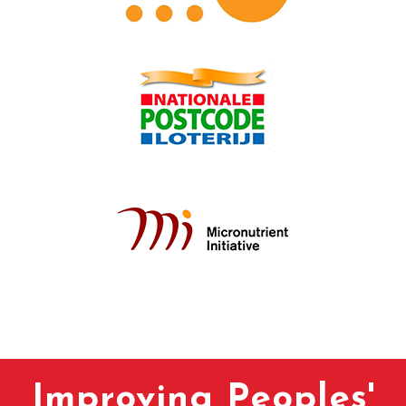
Improving Peoples'