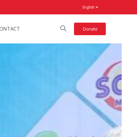
English
ONTACT
Donate