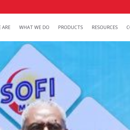
 ARE
WHAT WE DO
PRODUCTS
RESOURCES
C