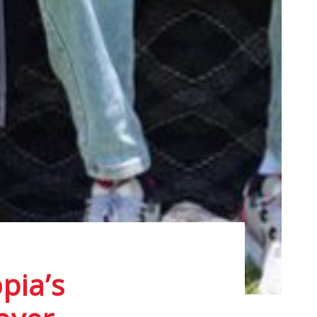
pia’s