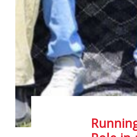
Running
Post