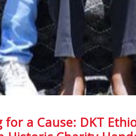
 for a Cause: DKT Ethio