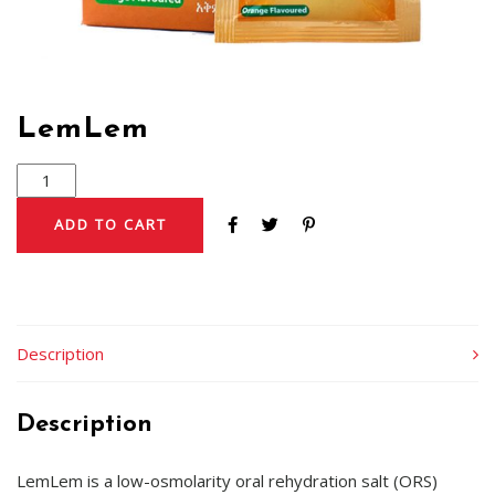
LemLem
ADD TO CART
Description
Description
LemLem is a low-osmolarity oral rehydration salt (ORS)