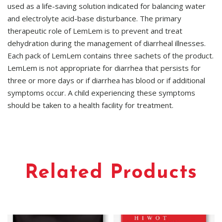
used as a life-saving solution indicated for balancing water
and electrolyte acid-base disturbance. The primary
therapeutic role of LemLem is to prevent and treat
dehydration during the management of diarrheal illnesses.
Each pack of LemLem contains three sachets of the product.
LemLem is not appropriate for diarrhea that persists for
three or more days or if diarrhea has blood or if additional
symptoms occur. A child experiencing these symptoms
should be taken to a health facility for treatment.
Related Products