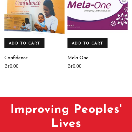
ADD TO CART
ADD TO CART
Confidence
Mela One
Br
0.00
Br
0.00
Improving Peoples'
Lives