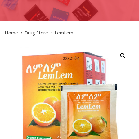
Home
Drug Store
LemLem
LemLem
quantity