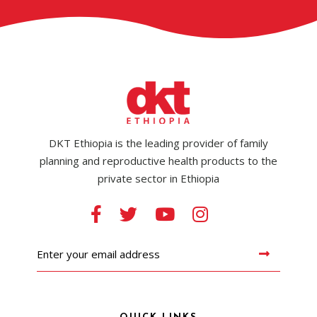
DKT Ethiopia is the leading provider of family
planning and reproductive health products to the
private sector in Ethiopia