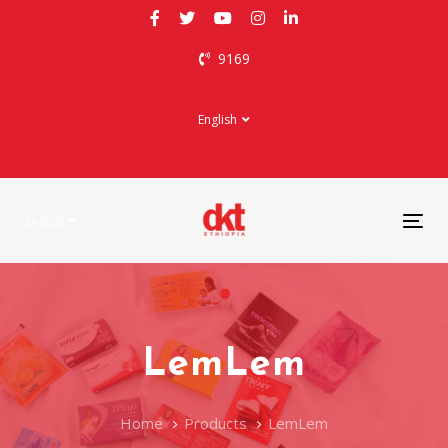
Skip
Skip
links
to
9169
primary
navigation
Skip
English
to
content
English
Tog
nav
LemLem
Home
Products
LemLem