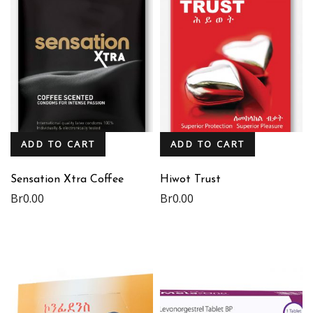
ADD TO CART
ADD TO CART
Sensation Xtra Coffee
Hiwot Trust
Br
0.00
Br
0.00