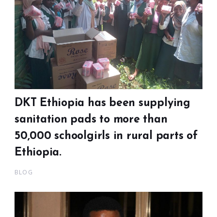
DKT Ethiopia has been supplying
sanitation pads to more than
50,000 schoolgirls in rural parts of
Ethiopia.
BLOG