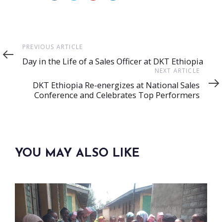
Previous
PREVIOUS ARTICLE
Article
Day in the Life of a Sales Officer at DKT Ethiopia
Next
NEXT ARTICLE
Article
DKT Ethiopia Re-energizes at National Sales
Conference and Celebrates Top Performers
YOU MAY ALSO LIKE