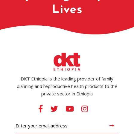
Lives
DKT Ethiopia is the leading provider of family
planning and reproductive health products to the
private sector in Ethiopia