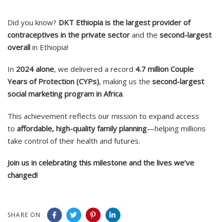
Did you know?
DKT Ethiopia is the largest provider of
contraceptives in the private sector
and the
second-largest
overall
in Ethiopia!
In
2024 alone
, we delivered a record
4.7 million Couple
Years of Protection (CYPs)
, making us the
second-largest
social marketing program in Africa
.
This achievement reflects our mission to expand access
to
affordable, high-quality family planning
—helping millions
take control of their health and futures.
Join us in celebrating this milestone and the lives we’ve
changed!
SHARE ON