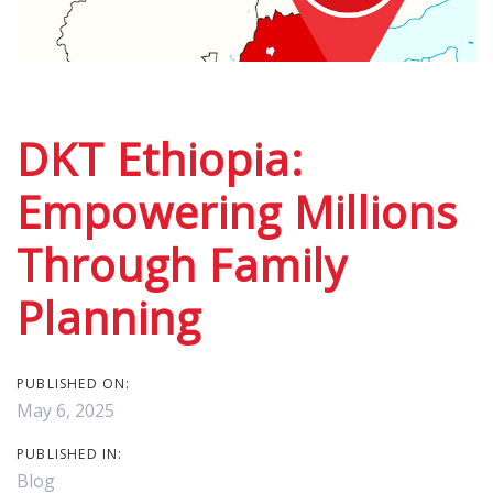
Post
navigation
DKT Ethiopia:
Empowering Millions
Through Family
Planning
PUBLISHED ON:
May 6, 2025
PUBLISHED IN:
Blog