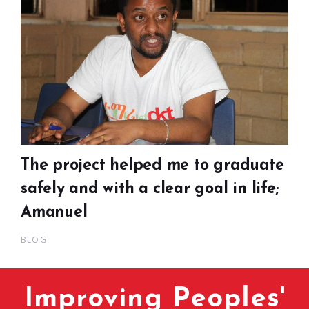
The project helped me to graduate
safely and with a clear goal in life;
Amanuel
BLOG
Improving Peoples'