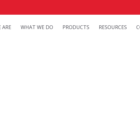
 ARE
WHAT WE DO
PRODUCTS
RESOURCES
C