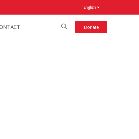
English
ONTACT
Donate