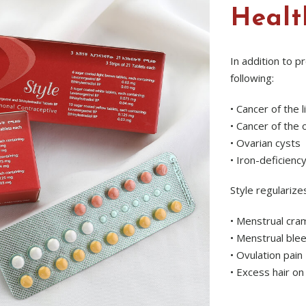
Healt
In addition to p
following:
• Cancer of the 
• Cancer of the 
• Ovarian cysts
• Iron-deficienc
Style regularize
• Menstrual cra
• Menstrual ble
• Ovulation pain
• Excess hair on