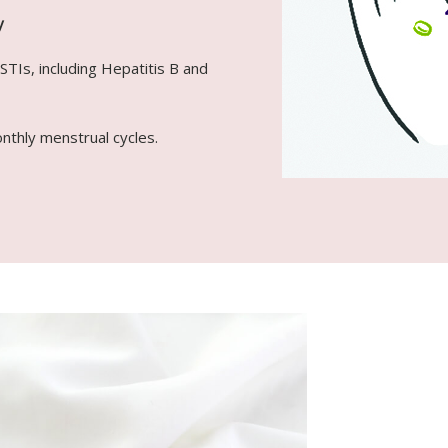
y
STIs, including Hepatitis B and
onthly menstrual cycles.