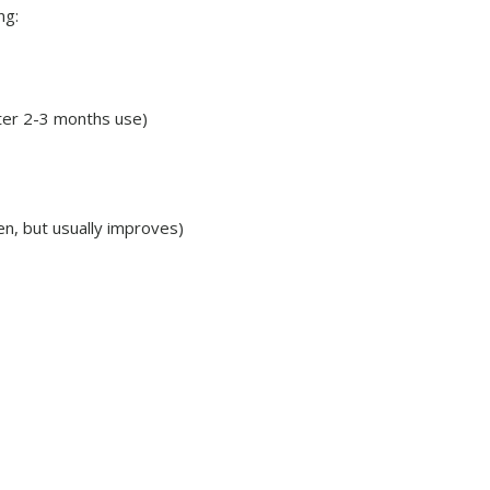
ng:
fter 2-3 months use)
n, but usually improves)