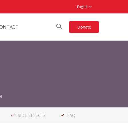
English
ONTACT
Donate
le
SIDE EFFECTS
FAQ