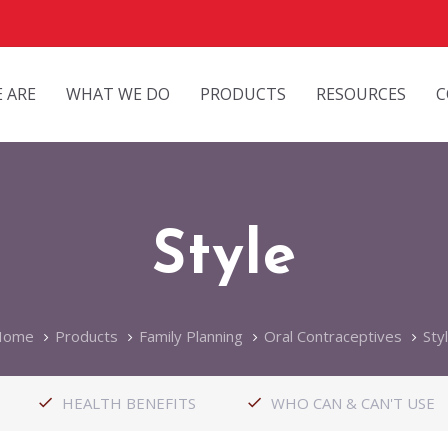
 ARE
WHAT WE DO
PRODUCTS
RESOURCES
C
Style
Home
Products
Family Planning
Oral Contraceptives
Sty
HEALTH BENEFITS
WHO CAN & CAN'T USE