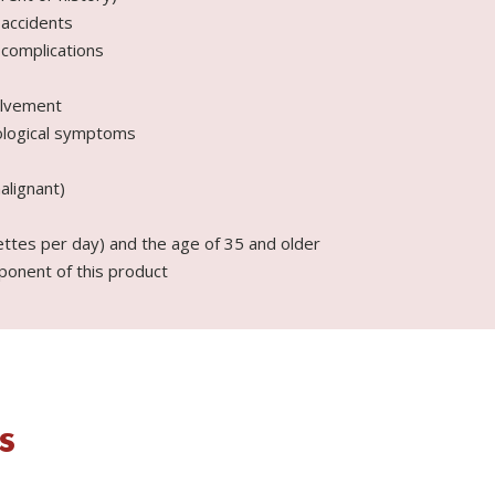
 accidents
 complications
olvement
ological symptoms
alignant)
ttes per day) and the age of 35 and older
ponent of this product
s