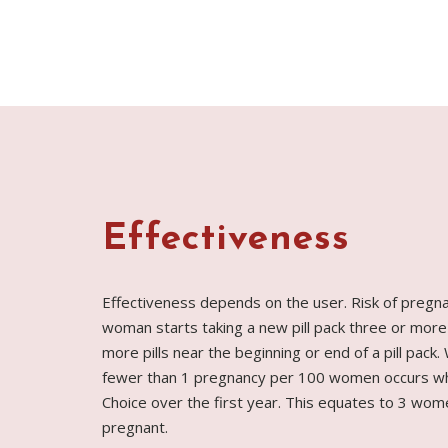
Effectiveness
Effectiveness depends on the user. Risk of pregn
woman starts taking a new pill pack three or more
more pills near the beginning or end of a pill pack.
fewer than 1 pregnancy per 100 women occurs wh
Choice over the first year. This equates to 3 wo
pregnant.