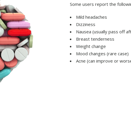
Some users report the followi
Mild headaches
Dizziness
Nausea (usually pass off a
Breast tenderness
Weight change
Mood changes (rare case)
Acne (can improve or worse