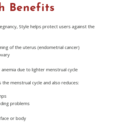
h Benefits
regnancy, Style helps protect users against the
lining of the uterus (endometrial cancer)
ovary
y anemia due to lighter menstrual cycle
s the menstrual cycle and also reduces:
mps
eding problems
 face or body