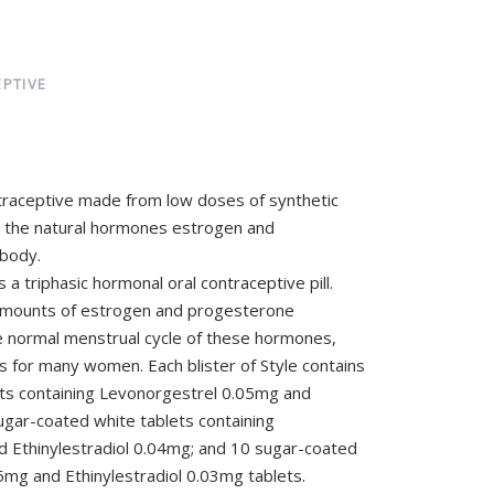
PTIVE
ntraceptive made from low doses of synthetic
e the natural hormones estrogen and
body.
s a triphasic hormonal oral contraceptive pill.
nt amounts of estrogen and progesterone
e normal menstrual cycle of these hormones,
s for many women. Each blister of Style contains
ts containing Levonorgestrel 0.05mg and
ugar-coated white tablets containing
 Ethinylestradiol 0.04mg; and 10 sugar-coated
mg and Ethinylestradiol 0.03mg tablets.