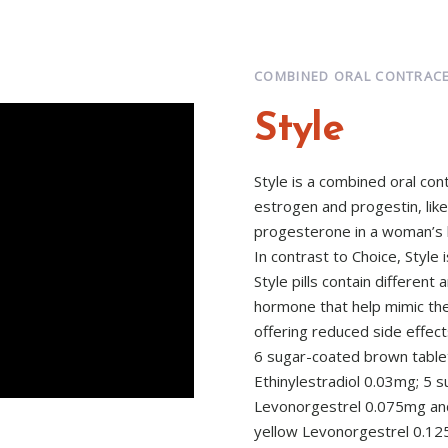
COMBINED ORAL CONTRACE
Style
Style is a combined oral co
estrogen and progestin, lik
progesterone in a woman’s 
In contrast to Choice, Style i
Style pills contain differe
hormone that help mimic th
offering reduced side effect
6 sugar-coated brown table
Ethinylestradiol 0.03mg; 5 s
Levonorgestrel 0.075mg and
yellow Levonorgestrel 0.125