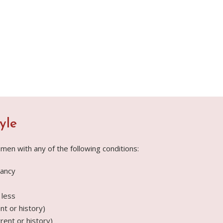
yle
men with any of the following conditions:
ancy
 less
t or history)
rent or history)