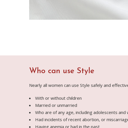
Who can use Style
Nearly all women can use Style safely and effectiv
With or without children
Married or unmarried
Who are of any age, including adolescents and
Had incidents of recent abortion, or miscarriag
Having anemia or had in the past