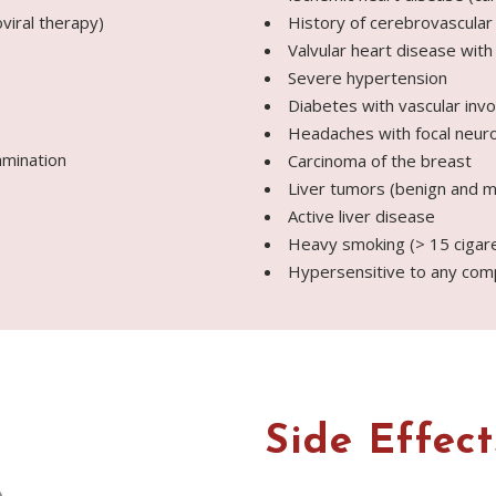
viral therapy)
History of cerebrovascular
Valvular heart disease with
Severe hypertension
Diabetes with vascular inv
Headaches with focal neur
amination
Carcinoma of the breast
Liver tumors (benign and m
Active liver disease
Heavy smoking (> 15 cigare
Hypersensitive to any com
Side Effect