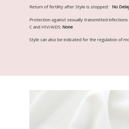
Return of fertility after Style is stopped:
No Dela
Protection against sexually transmitted infections 
C and HIV/AIDS:
None
Style can also be indicated for the regulation of m