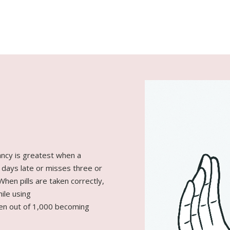
ancy is greatest when a
 days late or misses three or
 When pills are taken correctly,
ile using
men out of 1,000 becoming