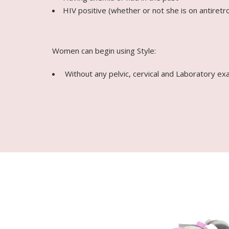
HIV positive (whether or not she is on antiretro
Women can begin using Style:
Without any pelvic, cervical and Laboratory ex