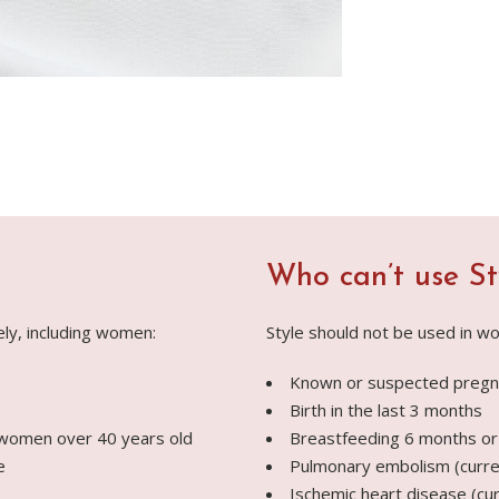
Who can’t use St
ely, including women:
Style should not be used in wo
Known or suspected pregn
Birth in the last 3 months
 women over 40 years old
Breastfeeding 6 months or
e
Pulmonary embolism (curren
Ischemic heart disease (cur