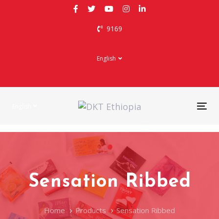
Skip
Skip
links
to
9169
primary
navigation
Skip
English
to
content
English
Tog
nav
Sensation Ribbed
Home
Products
Sensation Ribbed