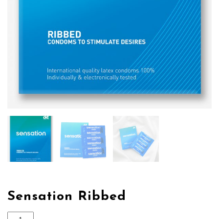
Sensation Ribbed