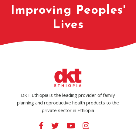
Improving Peoples'
Lives
DKT Ethiopia is the leading provider of family
planning and reproductive health products to the
private sector in Ethiopia