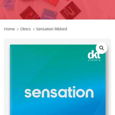
Home
Clinics
Sensation Ribbed
Sensation
Ribbed
quantity