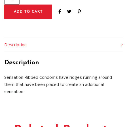
ADD TO CART
Description
Description
Sensation Ribbed Condoms have ridges running around
them that have been placed to create an additional
sensation