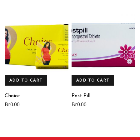
ADD TO CART
ADD TO CART
Choice
Post Pill
Br
0.00
Br
0.00