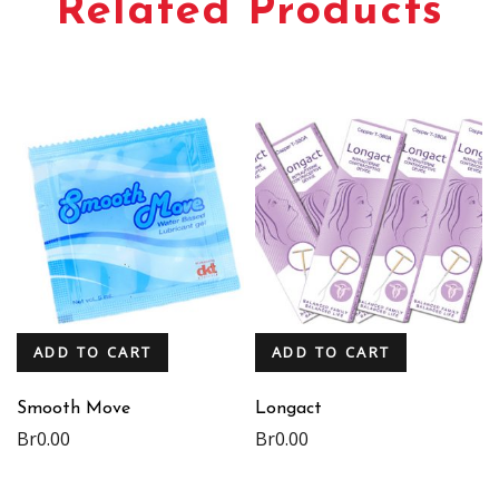
Related Products
ADD TO CART
ADD TO CART
Smooth Move
Longact
Br
0.00
Br
0.00