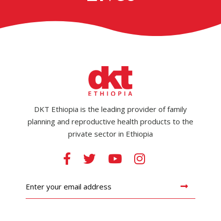
DKT Ethiopia is the leading provider of family
planning and reproductive health products to the
private sector in Ethiopia