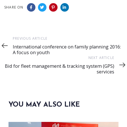
SHARE ON
Previous
PREVIOUS ARTICLE
Article
International conference on family planning 2016:
A focus on youth
Next
NEXT ARTICLE
Article
Bid for fleet management & tracking system (GPS)
services
YOU MAY ALSO LIKE