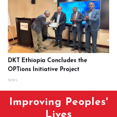
DKT Ethiopia Concludes the
OPTions Initiative Project
NEWS
Improving Peoples'
Lives