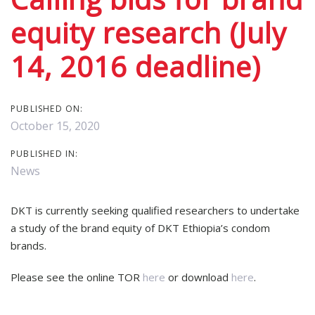
equity research (July
14, 2016 deadline)
PUBLISHED ON:
October 15, 2020
PUBLISHED IN:
News
DKT is currently seeking qualified researchers to undertake
a study of the brand equity of DKT Ethiopia’s condom
brands.
Please see the online TOR
here
or download
here
.