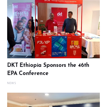
DKT Ethiopia Sponsors the 46th
EPA Conference
NEWS