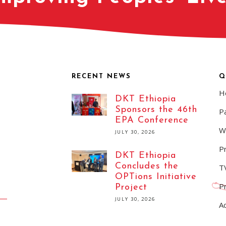
RECENT NEWS
Q
H
DKT Ethiopia
Sponsors the 46th
Pa
EPA Conference
W
JULY 30, 2026
P
DKT Ethiopia
Concludes the
T
OPTions Initiative
P
Project
JULY 30, 2026
A