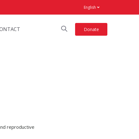
English
ONTACT
Donate
 and reproductive