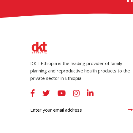
DKT Ethiopia is the leading provider of family
planning and reproductive health products to the
private sector in Ethiopia