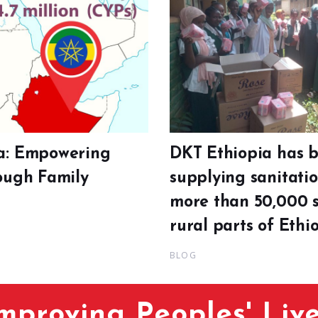
a: Empowering
DKT Ethiopia has 
rough Family
supplying sanitati
more than 50,000 s
rural parts of Ethio
BLOG
mproving Peoples' Liv