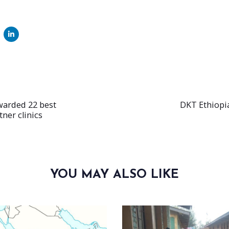
Next
E
Article
warded 22 best
DKT Ethiopi
ner clinics
YOU MAY ALSO LIKE