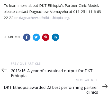
To learn more about DKT Ethiopia’s Partner Clinic Model,
please contact Dagnachew Alemayehu at 011 251 11 6 63
22 22 or
dagnachew.a@dktethiopia.org
.
SHARE ON
Previous
PREVIOUS ARTICLE
Article
2015/16: A year of sustained output for DKT
Ethiopia
Next
NEXT ARTICLE
Article
DKT Ethiopia awarded 22 best performing partner
clinics