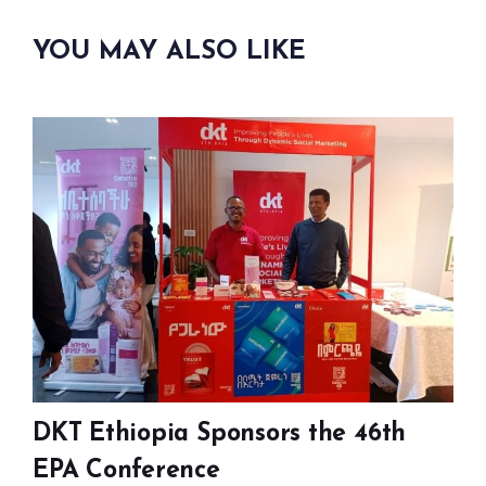
YOU MAY ALSO LIKE
DKT Ethiopia Sponsors the 46th
EPA Conference