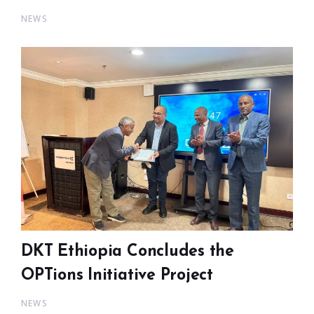
NEWS
DKT Ethiopia Concludes the
OPTions Initiative Project
NEWS