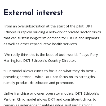
External interest
From an oversubscription at the start of the pilot, DKT
Ethiopia is rapidly building a network of private sector clinics
that can sustain long-term demand for IUCDs and implants
as well as other reproductive health services.
“We really think this is the best of both worlds,” says Rory
Harrington, DKT Ethiopia’s Country Director.
“Our model allows clinics to focus on what they do best –
providing service – while DKT can focus on its strengths,
namely product distribution and promotion.”
Unlike franchise or owner operator models, DKT Ethiopia’s
Partner Clinic model allows DKT and constituent clinics to
remain as independent entities while sustaining strong