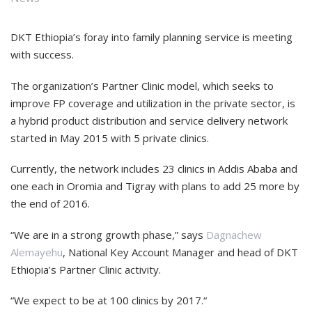
DKT Ethiopia’s foray into family planning service is meeting
with success.
The organization’s Partner Clinic model, which seeks to
improve FP coverage and utilization in the private sector, is
a hybrid product distribution and service delivery network
started in May 2015 with 5 private clinics.
Currently, the network includes 23 clinics in Addis Ababa and
one each in Oromia and Tigray with plans to add 25 more by
the end of 2016.
“We are in a strong growth phase,” says
Dagnachew
Alemayehu
, National Key Account Manager and head of DKT
Ethiopia’s Partner Clinic activity.
“We expect to be at 100 clinics by 2017.“