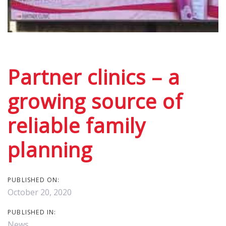
Post
navigation
Partner clinics – a
growing source of
reliable family
planning
PUBLISHED ON:
October 20, 2020
PUBLISHED IN:
News