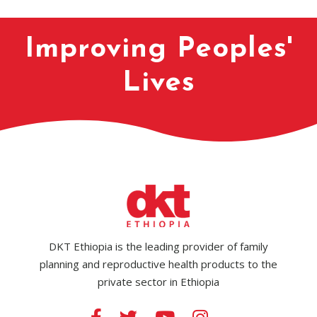
Improving Peoples'
Lives
DKT Ethiopia is the leading provider of family
planning and reproductive health products to the
private sector in Ethiopia