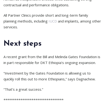
contractual and performance obligations.
All Partner Clinics provide short and long-term family
planning methods, including
IUCD
and implants, among other
services.
Next steps
A recent grant from the Bill and Melinda Gates Foundation is
in part responsible for DKT Ethiopia’s ongoing expansion.
“Investment by the Gates Foundation is allowing us to
quickly roll this out to more Ethiopians,” says Dagnachew.
“That’s a great success.”
********************************