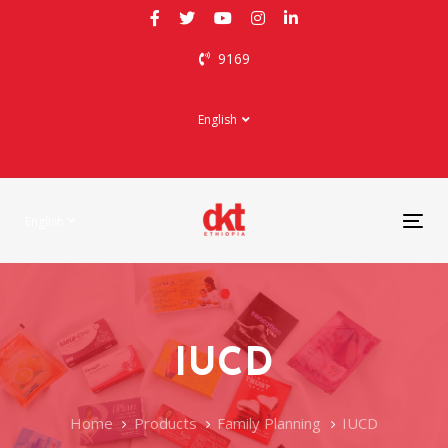
Skip
Skip
links
to
9169
primary
navigation
Skip
English
to
content
English
Tog
nav
IUCD
Home
Products
Family Planning
IUCD