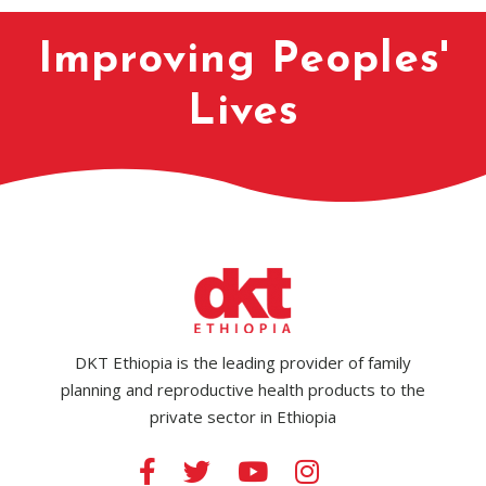
Improving Peoples'
Lives
DKT Ethiopia is the leading provider of family
planning and reproductive health products to the
private sector in Ethiopia