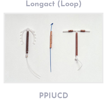
Longact (Loop)
PPIUCD