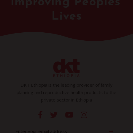
Improving Peoples'
Lives
DKT Ethiopia is the leading provider of family
planning and reproductive health products to the
private sector in Ethiopia