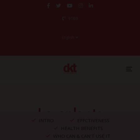
Skip
Skip
links
to
9169
primary
navigation
Skip
English
to
content
English
Tog
nav
Levoplants
INTRO
EFFCTIVENESS
HEALTH BENEFITS
WHO CAN & CAN'T USE IT