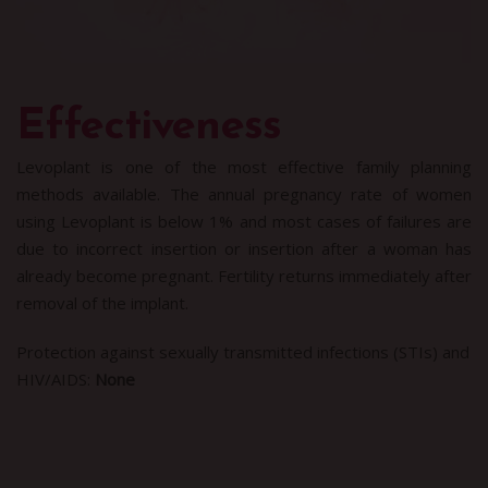
Effectiveness
Levoplant is one of the most effective family planning
methods available. The annual pregnancy rate of women
using Levoplant is below 1% and most cases of failures are
due to incorrect insertion or insertion after a woman has
already become pregnant. Fertility returns immediately after
removal of the implant.
Protection against sexually transmitted infections (STIs) and
HIV/AIDS:
None