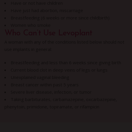
Have or not have children
Have just had abortion, miscarriage
Breastfeeding (6 weeks or more since childbirth)
Women who smoke
Who Can’t Use Levoplant
A woman with any of the conditions listed below should not
use implants in general:
Breastfeeding and less than 6 weeks since giving birth
Current blood clot in deep veins of legs or lungs
Unexplained vaginal bleeding
Breast cancer within past 5 years
Severe liver disease, infection, or tumor
Taking barbiturates, carbamazepine, oxcarbazepine,
phenytoin, primidone, topiramate, or rifampicin