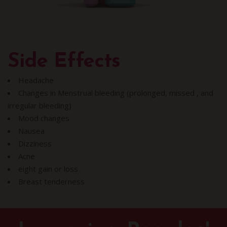
Side Effects
Headache
Changes in Menstrual bleeding (prolonged, missed , and
irregular bleeding)
Mood changes
Nausea
Dizziness
Acne
eight gain or loss
Breast tenderness