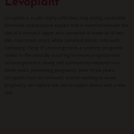
Levoplant
Levoplant is a safe, highly-effective, long-acting, reversible
hormonal contraceptive implant that is inserted beneath the
skin of a woman’s upper arm. Levoplant is made up of two
thin, matchstick-sized, white cylindrical plastic rods each
containing 75mg of Levonorgestrel, a synthetic progestin
similar to the naturally occurring hormone progesterone.
Levonorgestrel is slowly and continuously released over
three years, preventing pregnancy. After three years,
Levoplant must be removed. Women wishing to avoid
pregnancy can replace the old Levoplant device with a new
one.