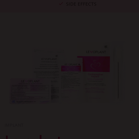
SIDE EFFECTS
IMPLANT