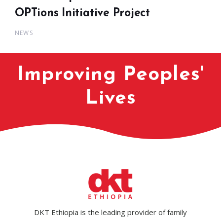
OPTions Initiative Project
NEWS
Improving Peoples'
Lives
DKT Ethiopia is the leading provider of family