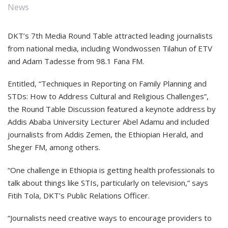
News
DKT’s 7th Media Round Table attracted leading journalists
from national media, including Wondwossen Tilahun of ETV
and Adam Tadesse from 98.1 Fana FM.
Entitled, “Techniques in Reporting on Family Planning and
STDs: How to Address Cultural and Religious Challenges”,
the Round Table Discussion featured a keynote address by
Addis Ababa University Lecturer Abel Adamu and included
journalists from Addis Zemen, the Ethiopian Herald, and
Sheger FM, among others.
“One challenge in Ethiopia is getting health professionals to
talk about things like STIs, particularly on television,” says
Fitih Tola, DKT’s Public Relations Officer.
“Journalists need creative ways to encourage providers to