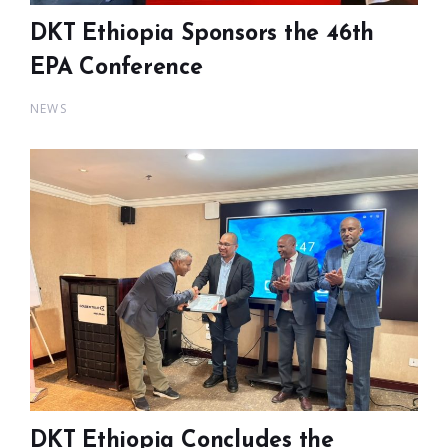
DKT Ethiopia Sponsors the 46th
EPA Conference
NEWS
DKT Ethiopia Concludes the