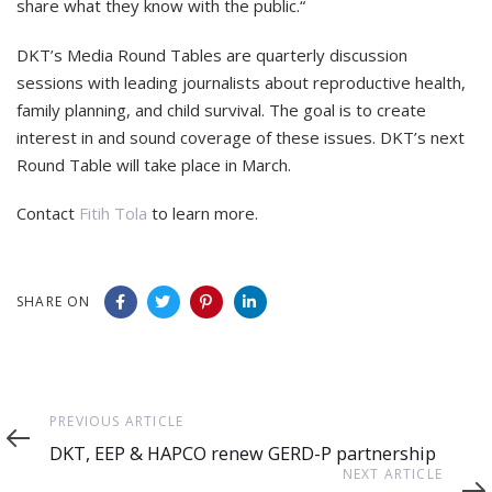
share what they know with the public.“
DKT’s Media Round Tables are quarterly discussion
sessions with leading journalists about reproductive health,
family planning, and child survival. The goal is to create
interest in and sound coverage of these issues. DKT’s next
Round Table will take place in March.
Contact
Fitih Tola
to learn more.
SHARE ON
Previous
PREVIOUS ARTICLE
Article
DKT, EEP & HAPCO renew GERD-P partnership
Next
NEXT ARTICLE