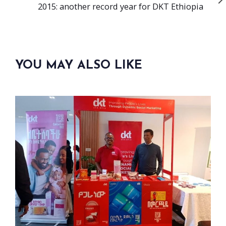
Article
2015: another record year for DKT Ethiopia
YOU MAY ALSO LIKE