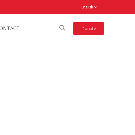
English
ONTACT
Donate