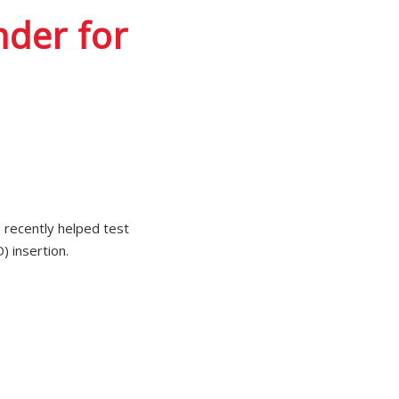
der for
 recently helped test
) insertion.
 Pregna PPIUD 28/33
re not statistically