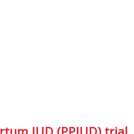
rtum IUD (PPIUD) trial