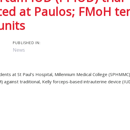
ed at Paulos; FMoH ten
ion
units
PUBLISHED IN:
News
udents at St Paul’s Hospital, Millennium Medical College (SPHMMC)
against traditional, Kelly forceps-based intrauterine device (IUD
 no prior experience with IUD insertion, successfully used the
d to 22/33 (66.7%) times for Kelly forceps, though the results we
also rated the Pregna inserter as easier to use than Kelly forceps.
e-day pilot and testing was conducted on anatomical models.