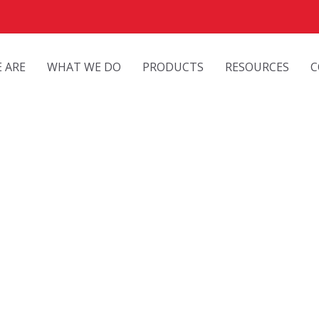
 ARE
WHAT WE DO
PRODUCTS
RESOURCES
C