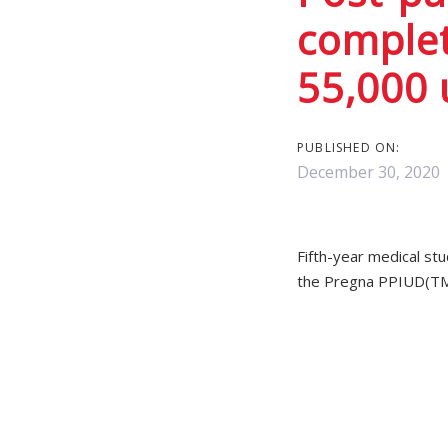
Post
complet
navigat
55,000 
PUBLISHED ON:
December 30, 2020
Fifth-year medical st
the Pregna PPIUD(TM) 
The students, who had
(84.8%) times compare
significant. Students 
The study was a singl