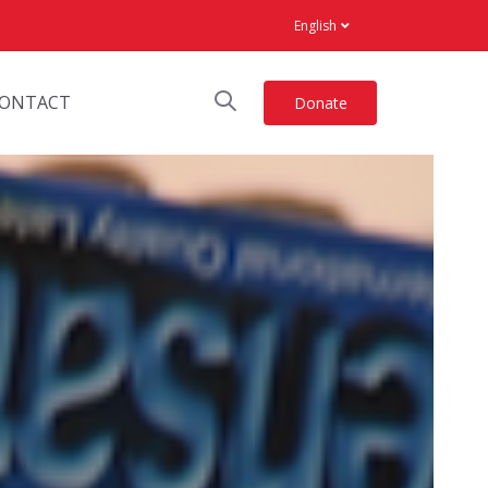
English
ONTACT
Donate