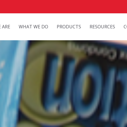
 ARE
WHAT WE DO
PRODUCTS
RESOURCES
C